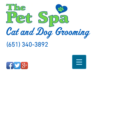
(651) 340-3892