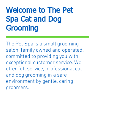
Welcome to The Pet
Spa Cat and Dog
Grooming
The Pet Spa is a small grooming
salon, family owned and operated,
committed to providing you with
exceptional customer service. We
offer full service, professional cat
and dog grooming in a safe
environment by gentle, caring
groomers.
While in our care, your pet is
ALWAYS our first priority.
We are open Monday through
Sunday by appointment.