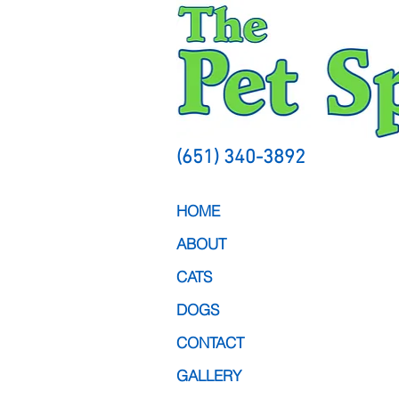
(651) 340-3892
HOME
ABOUT
CATS
DOGS
CONTACT
GALLERY