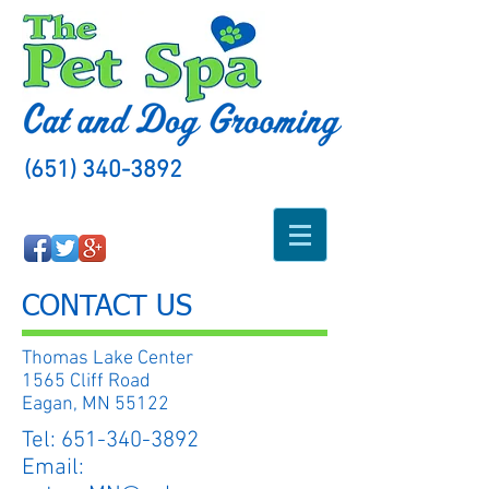
(651) 340-3892
CONTACT US
Thomas Lake Center
1565 Cliff Road
Eagan, MN 55122
Tel:
651-340-3892
Email: